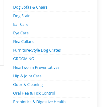
Dog Sofas & Chairs
Dog Stain
Ear Care
Eye Care
Flea Collars
Furniture-Style Dog Crates
GROOMING
Heartworm Preventatives
Hip & Joint Care
Odor & Cleaning
Oral Flea & Tick Control
Probiotics & Digestive Health