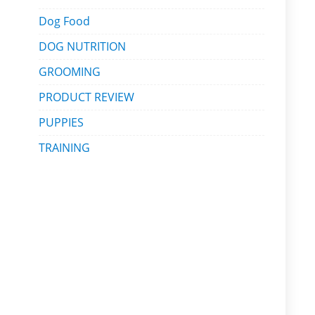
Dog Food
DOG NUTRITION
GROOMING
PRODUCT REVIEW
PUPPIES
TRAINING