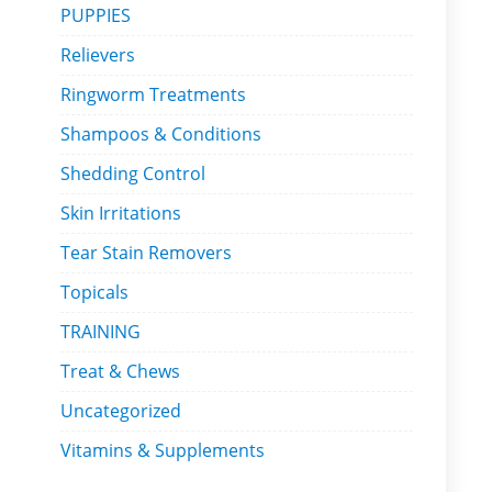
PUPPIES
Relievers
Ringworm Treatments
Shampoos & Conditions
Shedding Control
Skin Irritations
Tear Stain Removers
Topicals
TRAINING
Treat & Chews
Uncategorized
Vitamins & Supplements