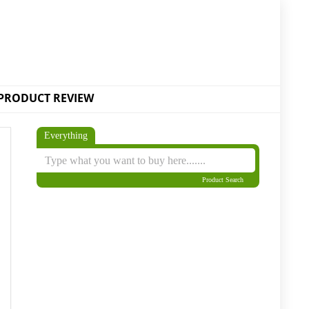
PRODUCT REVIEW
Everything
Product Search