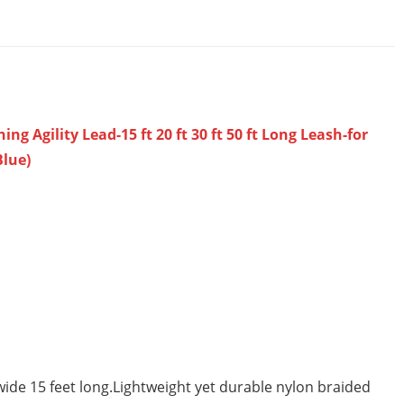
 Agility Lead-15 ft 20 ft 30 ft 50 ft Long Leash-for
Blue)
de 15 feet long.Lightweight yet durable nylon braided