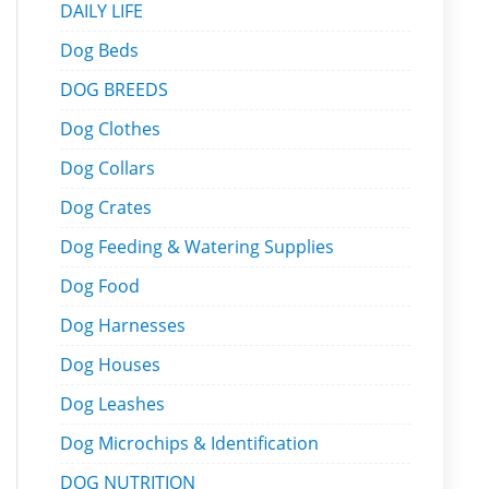
DAILY LIFE
Dog Beds
DOG BREEDS
Dog Clothes
Dog Collars
Dog Crates
Dog Feeding & Watering Supplies
Dog Food
Dog Harnesses
Dog Houses
Dog Leashes
Dog Microchips & Identification
DOG NUTRITION