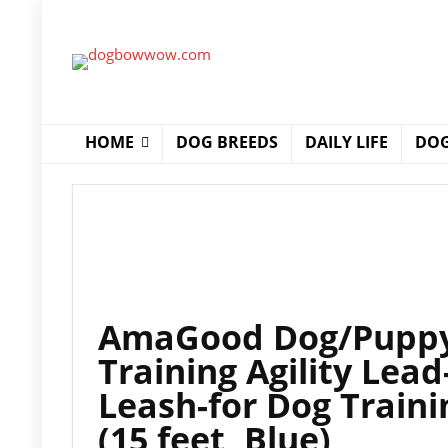
HOME
DOG BREEDS
DAILY LIFE
DOG
AmaGood Dog/Puppy 
Training Agility Lead-
Leash-for Dog Train
(15 feet, Blue)