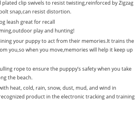
l plated clip swivels to resist twisting,reinforced by Zigzag
bolt snap,can resist distortion.
 leash great for recall
mming,outdoor play and hunting!
ining your puppy to act from their memories.It trains the
from you,so when you move,memories will help it keep up
ing rope to ensure the pupppy’s safety when you take
ong the beach.
 with heat, cold, rain, snow, dust, mud, and wind in
ognized product in the electronic tracking and training