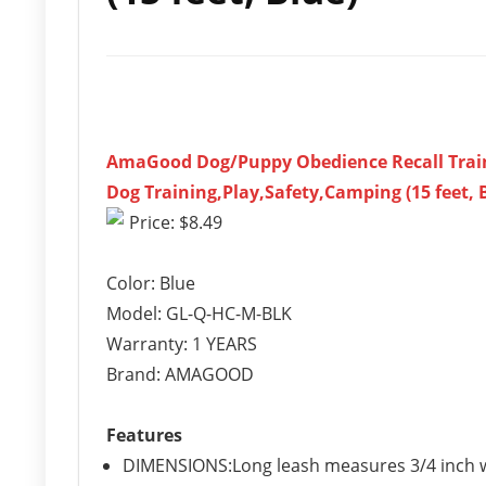
AmaGood Dog/Puppy Obedience Recall Training
Dog Training,Play,Safety,Camping (15 feet, 
Price: $8.49
Color: Blue
Model: GL-Q-HC-M-BLK
Warranty: 1 YEARS
Brand: AMAGOOD
Features
DIMENSIONS:Long leash measures 3/4 inch wi