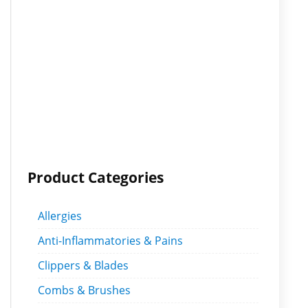
Product Categories
Allergies
Anti-Inflammatories & Pains
Clippers & Blades
Combs & Brushes