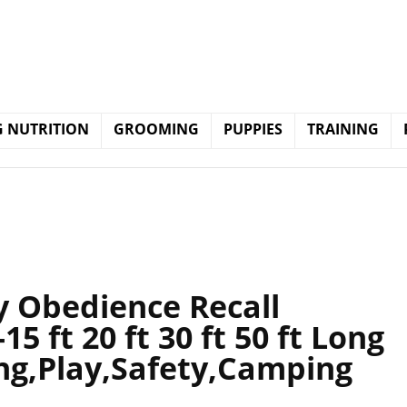
 NUTRITION
GROOMING
PUPPIES
TRAINING
Obedience Recall
15 ft 20 ft 30 ft 50 ft Long
ing,Play,Safety,Camping