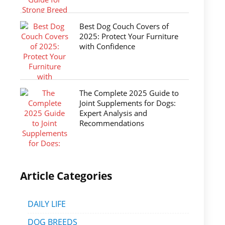
Best Dog Couch Covers of
2025: Protect Your Furniture
with Confidence
The Complete 2025 Guide to
Joint Supplements for Dogs:
Expert Analysis and
Recommendations
Article Categories
DAILY LIFE
DOG BREEDS