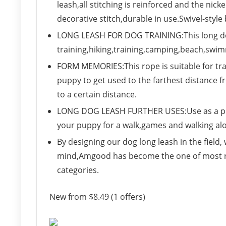
leash,all stitching is reinforced and the nicke
decorative stitch,durable in use.Swivel-style 
LONG LEASH FOR DOG TRAINING:This long dog
training,hiking,training,camping,beach,swi
FORM MEMORIES:This rope is suitable for tra
puppy to get used to the farthest distance 
to a certain distance.
LONG DOG LEASH FURTHER USES:Use as a pull
your puppy for a walk,games and walking al
By designing our dog long leash in the field,
mind,Amgood has become the one of most rec
categories.
New from $8.49 (1 offers)