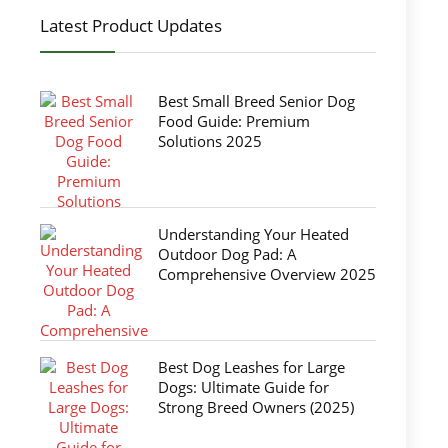
Latest Product Updates
Best Small Breed Senior Dog
Food Guide: Premium
Solutions 2025
Understanding Your Heated
Outdoor Dog Pad: A
Comprehensive Overview 2025
Best Dog Leashes for Large
Dogs: Ultimate Guide for
Strong Breed Owners (2025)