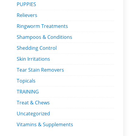
PUPPIES
Relievers
Ringworm Treatments
Shampoos & Conditions
Shedding Control
Skin Irritations
Tear Stain Removers
Topicals
TRAINING
Treat & Chews
Uncategorized
Vitamins & Supplements