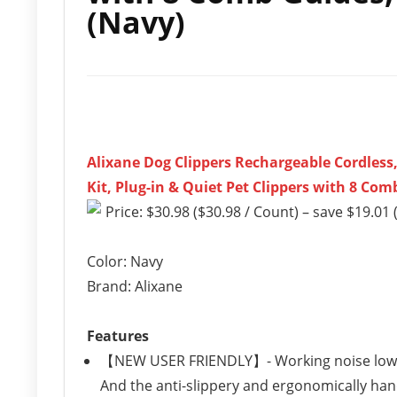
(Navy)
Alixane Dog Clippers Rechargeable Cordles
Kit, Plug-in & Quiet Pet Clippers with 8 Co
Price: $30.98 ($30.98 / Count) – save $19.01 
Color: Navy
Brand: Alixane
Features
【NEW USER FRIENDLY】- Working noise lower t
And the anti-slippery and ergonomically ha