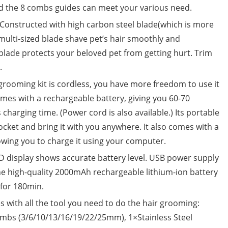
nd the 8 combs guides can meet your various need.
structed with high carbon steel blade(which is more
multi-sized blade shave pet’s hair smoothly and
lade protects your beloved pet from getting hurt. Trim
.
ooming kit is cordless, you have more freedom to use it
omes with a rechargeable battery, giving you 60-70
harging time. (Power cord is also available.) Its portable
pocket and bring it with you anywhere. It also comes with a
lowing you to charge it using your computer.
 display shows accurate battery level. USB power supply
e high-quality 2000mAh rechargeable lithium-ion battery
t for 180min.
with all the tool you need to do the hair grooming:
ombs (3/6/10/13/16/19/22/25mm), 1×Stainless Steel