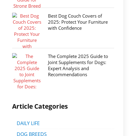
Best Dog Couch Covers of
2025: Protect Your Furniture
with Confidence
The Complete 2025 Guide to
Joint Supplements for Dogs:
Expert Analysis and
Recommendations
Article Categories
DAILY LIFE
DOG BREEDS