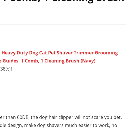
s, Heavy Duty Dog Cat Pet Shaver Trimmer Grooming
mb Guides, 1 Comb, 1 Cleaning Brush (Navy)
(38%)!
han 60DB, the dog hair clipper will not scare you pet.
ndle design, make dog shavers much easier to work, no