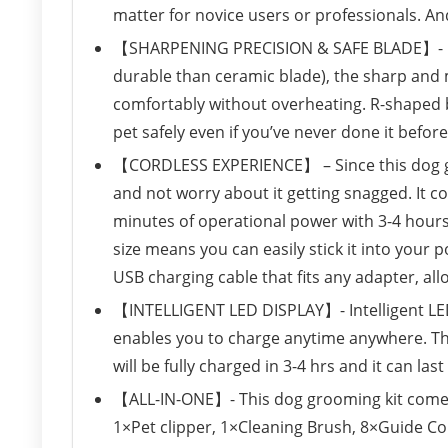
matter for novice users or professionals. A
【SHARPENING PRECISION & SAFE BLADE】- Con
durable than ceramic blade), the sharp and 
comfortably without overheating. R-shaped b
pet safely even if you’ve never done it before
【CORDLESS EXPERIENCE】 – Since this dog gr
and not worry about it getting snagged. It c
minutes of operational power with 3-4 hours c
size means you can easily stick it into your 
USB charging cable that fits any adapter, al
【INTELLIGENT LED DISPLAY】- Intelligent LED
enables you to charge anytime anywhere. Th
will be fully charged in 3-4 hrs and it can las
【ALL-IN-ONE】- This dog grooming kit comes 
1×Pet clipper, 1×Cleaning Brush, 8×Guide C