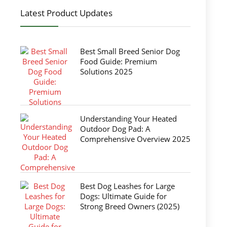
Latest Product Updates
Best Small Breed Senior Dog
Food Guide: Premium
Solutions 2025
Understanding Your Heated
Outdoor Dog Pad: A
Comprehensive Overview 2025
Best Dog Leashes for Large
Dogs: Ultimate Guide for
Strong Breed Owners (2025)