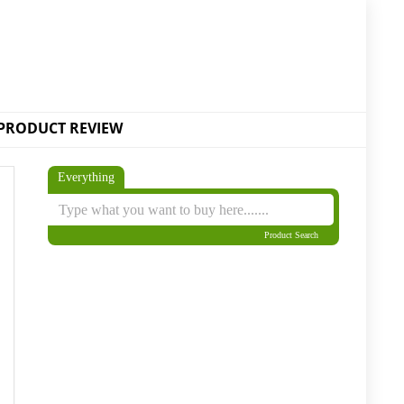
PRODUCT REVIEW
Everything
Product Search