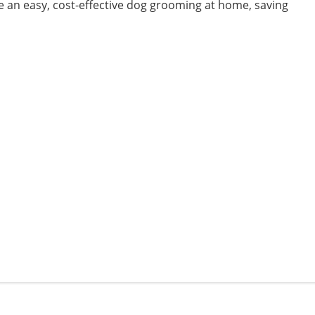
e an easy, cost-effective dog grooming at home, saving