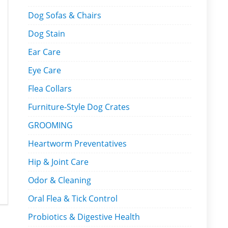
Dog Sofas & Chairs
Dog Stain
Ear Care
Eye Care
Flea Collars
Furniture-Style Dog Crates
GROOMING
Heartworm Preventatives
Hip & Joint Care
Odor & Cleaning
Oral Flea & Tick Control
Probiotics & Digestive Health