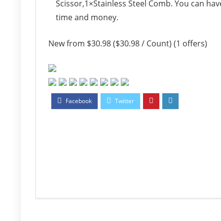
Scissor,1×Stainless Steel Comb. You can hav
time and money.
New from $30.98 ($30.98 / Count) (1 offers)