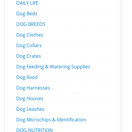
DAILY LIFE
Dog Beds
DOG BREEDS
Dog Clothes
Dog Collars
Dog Crates
Dog Feeding & Watering Supplies
Dog Food
Dog Harnesses
Dog Houses
Dog Leashes
Dog Microchips & Identification
DOG NUTRITION