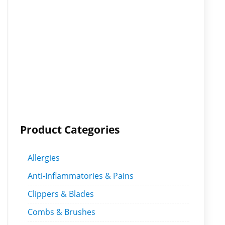
Product Categories
Allergies
Anti-Inflammatories & Pains
Clippers & Blades
Combs & Brushes