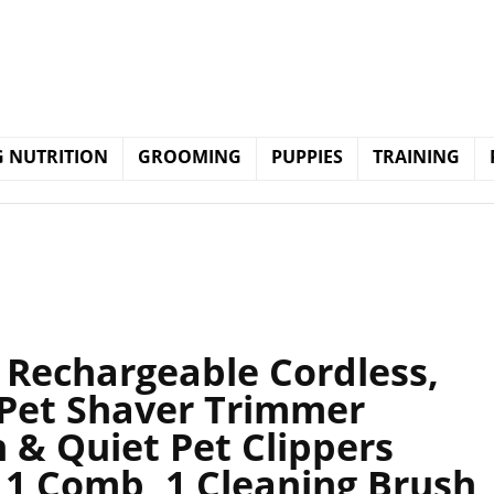
 NUTRITION
GROOMING
PUPPIES
TRAINING
 Rechargeable Cordless,
Pet Shaver Trimmer
n & Quiet Pet Clippers
 1 Comb, 1 Cleaning Brush