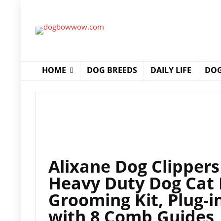
HOME
DOG BREEDS
DAILY LIFE
DOG
Alixane Dog Clippers
Heavy Duty Dog Cat 
Grooming Kit, Plug-i
with 8 Comb Guides,