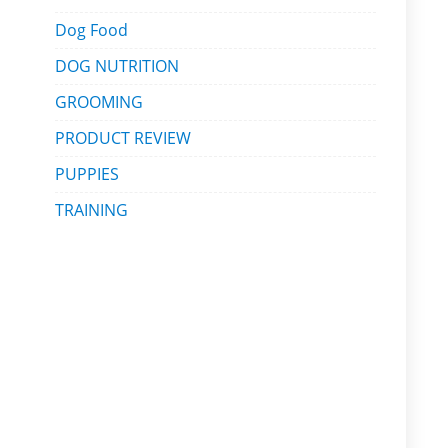
Dog Food
DOG NUTRITION
GROOMING
PRODUCT REVIEW
PUPPIES
TRAINING