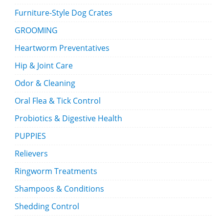
Furniture-Style Dog Crates
GROOMING
Heartworm Preventatives
Hip & Joint Care
Odor & Cleaning
Oral Flea & Tick Control
Probiotics & Digestive Health
PUPPIES
Relievers
Ringworm Treatments
Shampoos & Conditions
Shedding Control