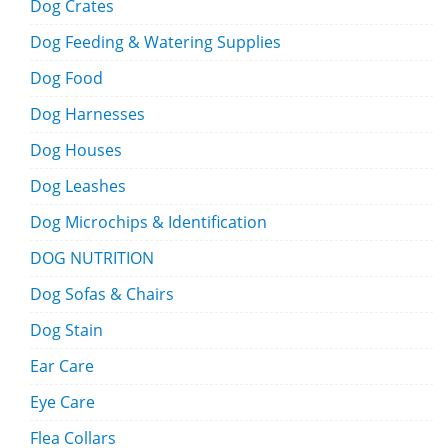
Dog Crates
Dog Feeding & Watering Supplies
Dog Food
Dog Harnesses
Dog Houses
Dog Leashes
Dog Microchips & Identification
DOG NUTRITION
Dog Sofas & Chairs
Dog Stain
Ear Care
Eye Care
Flea Collars