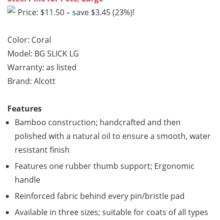
Price: $11.50 – save $3.45 (23%)!
Color: Coral
Model: BG SLICK LG
Warranty: as listed
Brand: Alcott
Features
Bamboo construction; handcrafted and then
polished with a natural oil to ensure a smooth, water
resistant finish
Features one rubber thumb support; Ergonomic
handle
Reinforced fabric behind every pin/bristle pad
Available in three sizes; suitable for coats of all types