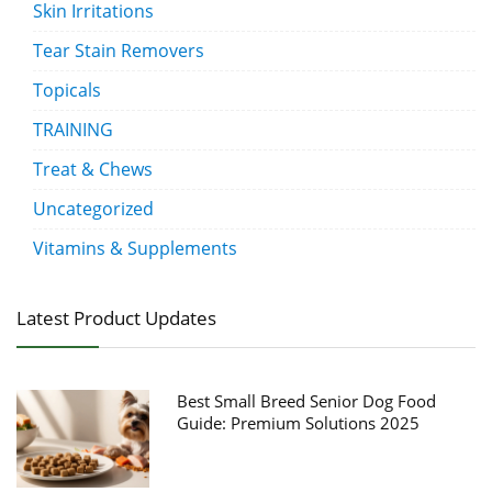
Skin Irritations
Tear Stain Removers
Topicals
TRAINING
Treat & Chews
Uncategorized
Vitamins & Supplements
Latest Product Updates
Best Small Breed Senior Dog Food
Guide: Premium Solutions 2025