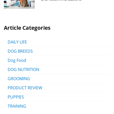
Article Categories
DAILY LIFE
DOG BREEDS
Dog Food
DOG NUTRITION
GROOMING
PRODUCT REVIEW
PUPPIES
TRAINING