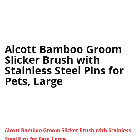
Alcott Bamboo Groom
Slicker Brush with
Stainless Steel Pins for
Pets, Large
Alcott Bamboo Groom Slicker Brush with Stainless
Steel Pins for Pets, Large