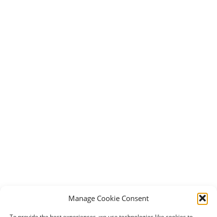
Manage Cookie Consent
To provide the best experiences, we use technologies like cookies to