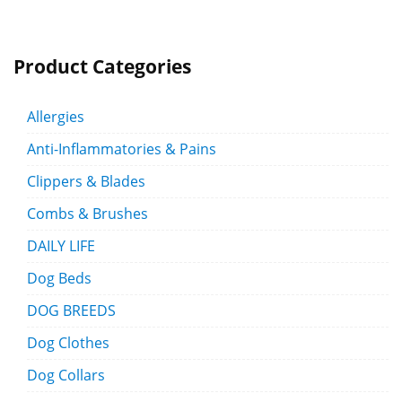
Product Categories
Allergies
Anti-Inflammatories & Pains
Clippers & Blades
Combs & Brushes
DAILY LIFE
Dog Beds
DOG BREEDS
Dog Clothes
Dog Collars