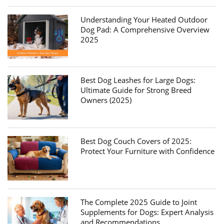
Understanding Your Heated Outdoor
Dog Pad: A Comprehensive Overview
2025
Best Dog Leashes for Large Dogs:
Ultimate Guide for Strong Breed
Owners (2025)
Best Dog Couch Covers of 2025:
Protect Your Furniture with Confidence
The Complete 2025 Guide to Joint
Supplements for Dogs: Expert Analysis
and Recommendations