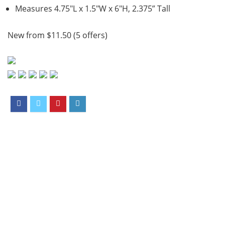
Measures 4.75″L x 1.5″W x 6″H, 2.375” Tall
New from $11.50 (5 offers)