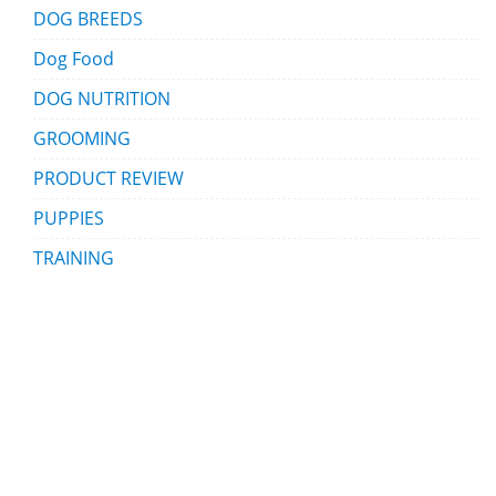
DOG BREEDS
Dog Food
DOG NUTRITION
GROOMING
PRODUCT REVIEW
PUPPIES
TRAINING