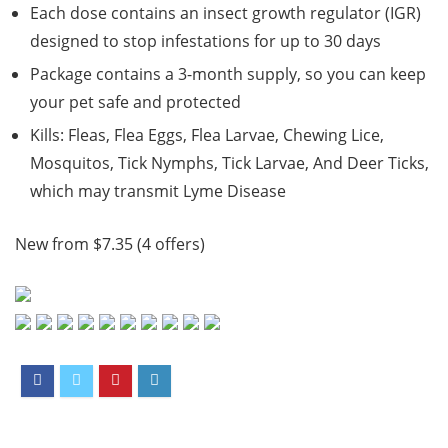
Each dose contains an insect growth regulator (IGR)
designed to stop infestations for up to 30 days
Package contains a 3-month supply, so you can keep
your pet safe and protected
Kills: Fleas, Flea Eggs, Flea Larvae, Chewing Lice,
Mosquitos, Tick Nymphs, Tick Larvae, And Deer Ticks,
which may transmit Lyme Disease
New from $7.35 (4 offers)