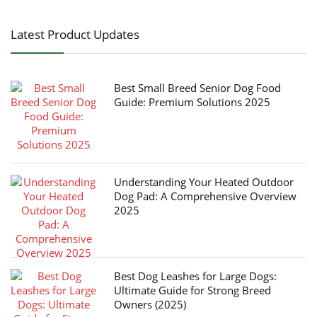
Latest Product Updates
Best Small Breed Senior Dog Food
Guide: Premium Solutions 2025
Understanding Your Heated Outdoor
Dog Pad: A Comprehensive Overview
2025
Best Dog Leashes for Large Dogs:
Ultimate Guide for Strong Breed
Owners (2025)