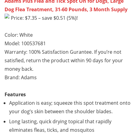
Adams Plus Flea and Tick Spot On for Dogs, Large
Dog Flea Treatment, 31-60 Pounds, 3 Month Supply
Price: $7.35 – save $0.51 (5%)!
Color: White
Model: 100537681
Warranty: 100% Satisfaction Gurantee. If you’re not
satisfied, return the product within 90 days for your
money back.
Brand: Adams
Features
Application is easy; squeeze this spot treatment onto
your dog’s skin between the shoulder blades.
Long lasting, quick drying topical that rapidly
eliminates fleas, ticks, and mosquitos