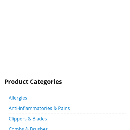
Product Categories
Allergies
Anti-Inflammatories & Pains
Clippers & Blades
Combs & Brushes