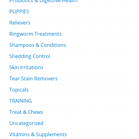
Probiotics & Digestive Health
PUPPIES
Relievers
Ringworm Treatments
Shampoos & Conditions
Shedding Control
Skin Irritations
Tear Stain Removers
Topicals
TRAINING
Treat & Chews
Uncategorized
Vitamins & Supplements