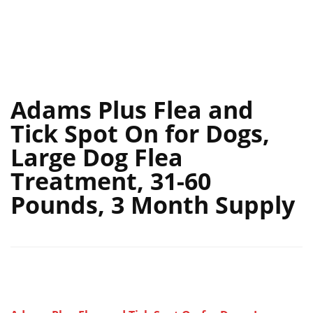
Adams Plus Flea and
Tick Spot On for Dogs,
Large Dog Flea
Treatment, 31-60
Pounds, 3 Month Supply