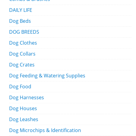
DAILY LIFE
Dog Beds
DOG BREEDS
Dog Clothes
Dog Collars
Dog Crates
Dog Feeding & Watering Supplies
Dog Food
Dog Harnesses
Dog Houses
Dog Leashes
Dog Microchips & Identification