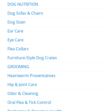
DOG NUTRITION
Dog Sofas & Chairs
Dog Stain
Ear Care
Eye Care
Flea Collars
Furniture-Style Dog Crates
GROOMING
Heartworm Preventatives
Hip & Joint Care
Odor & Cleaning
Oral Flea & Tick Control