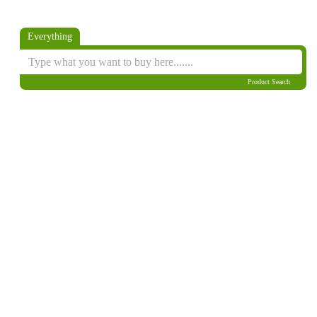
Everything
Product Search