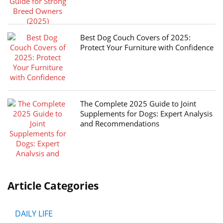
Best Dog Couch Covers of 2025:
Protect Your Furniture with Confidence
The Complete 2025 Guide to Joint
Supplements for Dogs: Expert Analysis
and Recommendations
Article Categories
DAILY LIFE