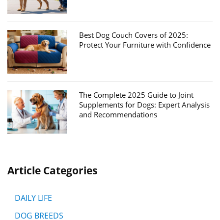
Best Dog Couch Covers of 2025:
Protect Your Furniture with Confidence
The Complete 2025 Guide to Joint
Supplements for Dogs: Expert Analysis
and Recommendations
Article Categories
DAILY LIFE
DOG BREEDS