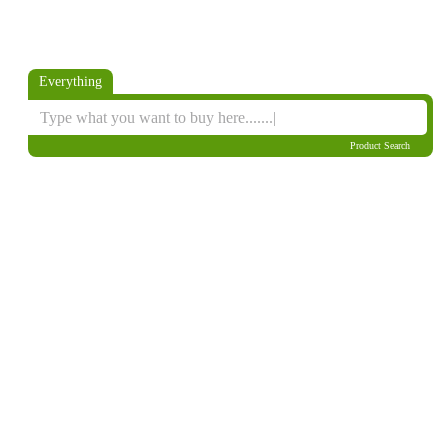
Everything
Product Search