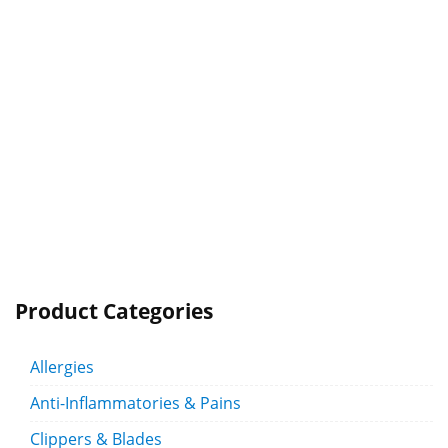
Product Categories
Allergies
Anti-Inflammatories & Pains
Clippers & Blades