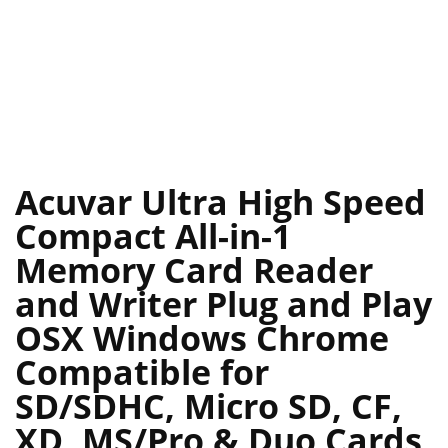
Acuvar Ultra High Speed
Compact All-in-1
Memory Card Reader
and Writer Plug and Play
OSX Windows Chrome
Compatible for
SD/SDHC, Micro SD, CF,
XD, MS/Pro & Duo Cards