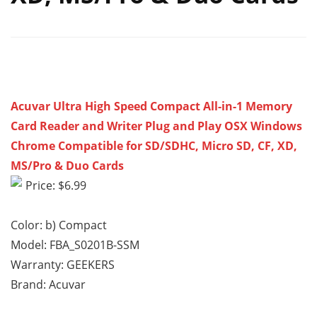
Acuvar Ultra High Speed Compact All-in-1 Memory
Card Reader and Writer Plug and Play OSX Windows
Chrome Compatible for SD/SDHC, Micro SD, CF, XD,
MS/Pro & Duo Cards
Price: $6.99
Color: b) Compact
Model: FBA_S0201B-SSM
Warranty: GEEKERS
Brand: Acuvar