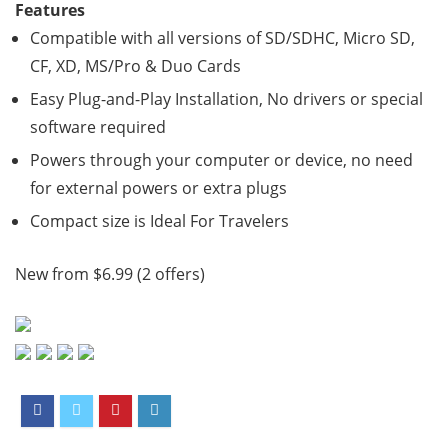
Features
Compatible with all versions of SD/SDHC, Micro SD,
CF, XD, MS/Pro & Duo Cards
Easy Plug-and-Play Installation, No drivers or special
software required
Powers through your computer or device, no need
for external powers or extra plugs
Compact size is Ideal For Travelers
New from $6.99 (2 offers)