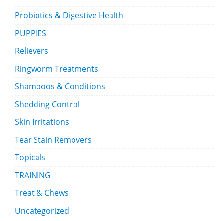
Probiotics & Digestive Health
PUPPIES
Relievers
Ringworm Treatments
Shampoos & Conditions
Shedding Control
Skin Irritations
Tear Stain Removers
Topicals
TRAINING
Treat & Chews
Uncategorized