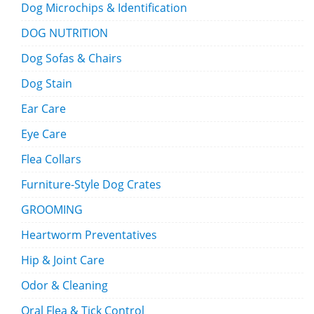
Dog Microchips & Identification
DOG NUTRITION
Dog Sofas & Chairs
Dog Stain
Ear Care
Eye Care
Flea Collars
Furniture-Style Dog Crates
GROOMING
Heartworm Preventatives
Hip & Joint Care
Odor & Cleaning
Oral Flea & Tick Control