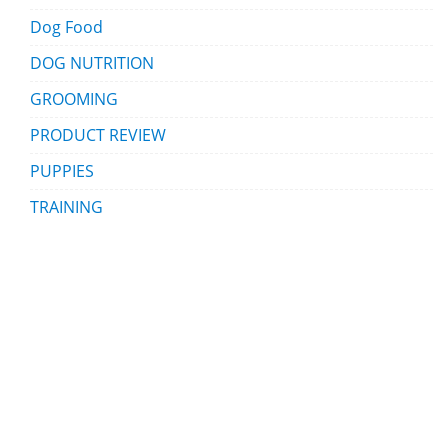
Dog Food
DOG NUTRITION
GROOMING
PRODUCT REVIEW
PUPPIES
TRAINING