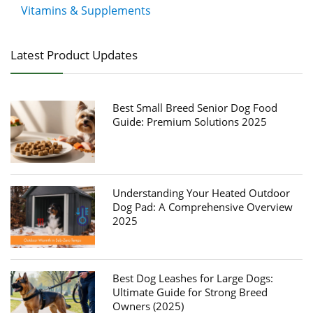
Vitamins & Supplements
Latest Product Updates
Best Small Breed Senior Dog Food
Guide: Premium Solutions 2025
Understanding Your Heated Outdoor
Dog Pad: A Comprehensive Overview
2025
Best Dog Leashes for Large Dogs:
Ultimate Guide for Strong Breed
Owners (2025)