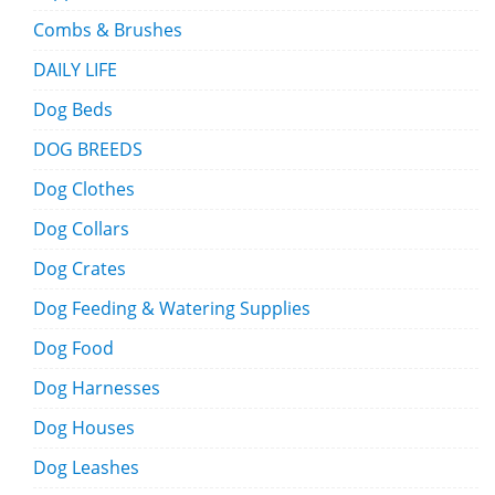
Combs & Brushes
DAILY LIFE
Dog Beds
DOG BREEDS
Dog Clothes
Dog Collars
Dog Crates
Dog Feeding & Watering Supplies
Dog Food
Dog Harnesses
Dog Houses
Dog Leashes