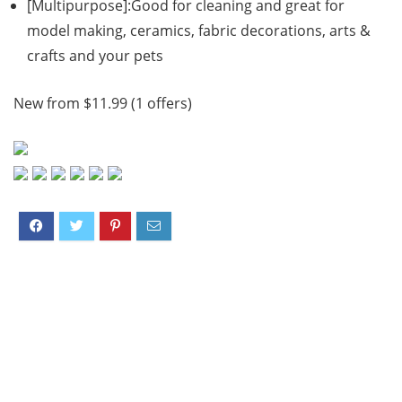
[Multipurpose]:Good for cleaning and great for
model making, ceramics, fabric decorations, arts &
crafts and your pets
New from $11.99 (1 offers)