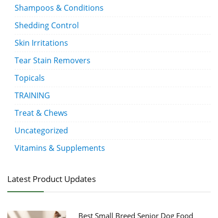
Shampoos & Conditions
Shedding Control
Skin Irritations
Tear Stain Removers
Topicals
TRAINING
Treat & Chews
Uncategorized
Vitamins & Supplements
Latest Product Updates
Best Small Breed Senior Dog Food