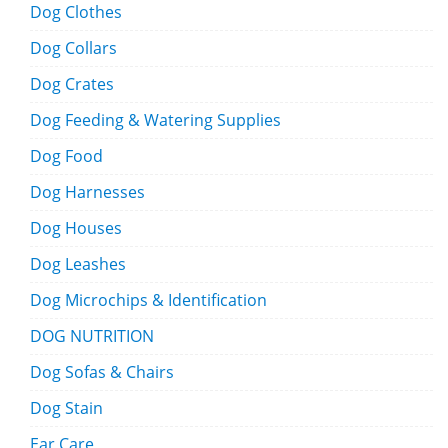
Dog Clothes
Dog Collars
Dog Crates
Dog Feeding & Watering Supplies
Dog Food
Dog Harnesses
Dog Houses
Dog Leashes
Dog Microchips & Identification
DOG NUTRITION
Dog Sofas & Chairs
Dog Stain
Ear Care