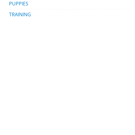
PUPPIES
TRAINING