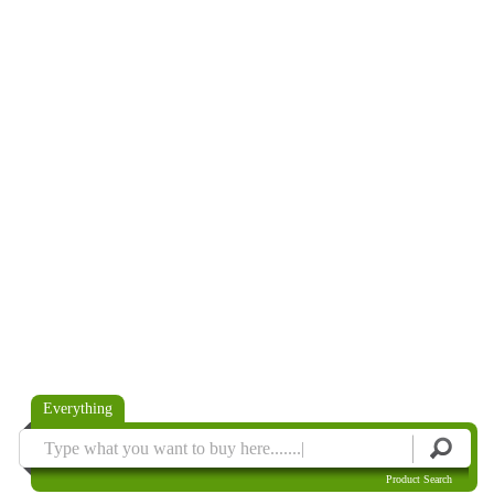
Everything
Product Search