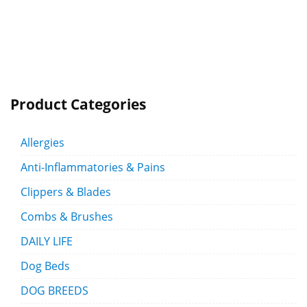
Product Categories
Allergies
Anti-Inflammatories & Pains
Clippers & Blades
Combs & Brushes
DAILY LIFE
Dog Beds
DOG BREEDS