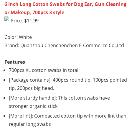
6 Inch Long Cotton Swabs for Dog Ear, Gun Cleaning
or Makeup, 700pcs 3 style
Price: $11.99
Color: White
Brand: Quanzhou Chenchenchen E-Commerce Co.,Ltd
Features
700pcs XL cotton swabs in total
[Package contains]: 400pcs round tip, 100pcs pointed
tip, 200pcs big head.
[More sturdy handle]: This cotton swabs have
stronger organic stick
[More lint]: Compacted cotton tip with more lint than
regular long swabs