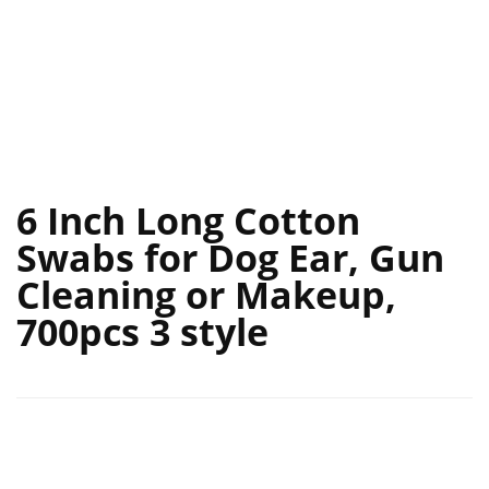
6 Inch Long Cotton
Swabs for Dog Ear, Gun
Cleaning or Makeup,
700pcs 3 style