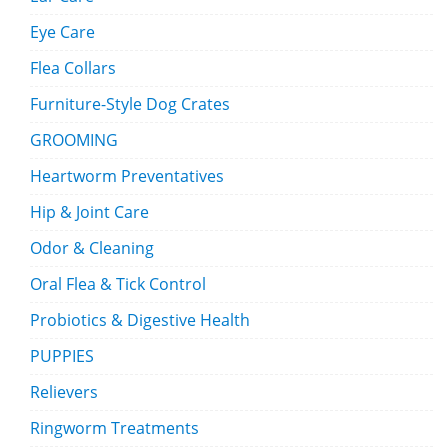
Eye Care
Flea Collars
Furniture-Style Dog Crates
GROOMING
Heartworm Preventatives
Hip & Joint Care
Odor & Cleaning
Oral Flea & Tick Control
Probiotics & Digestive Health
PUPPIES
Relievers
Ringworm Treatments