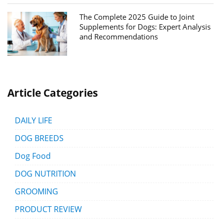
The Complete 2025 Guide to Joint
Supplements for Dogs: Expert Analysis
and Recommendations
Article Categories
DAILY LIFE
DOG BREEDS
Dog Food
DOG NUTRITION
GROOMING
PRODUCT REVIEW