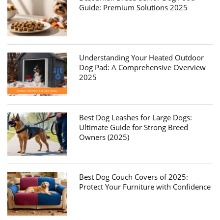
Guide: Premium Solutions 2025
Understanding Your Heated Outdoor
Dog Pad: A Comprehensive Overview
2025
Best Dog Leashes for Large Dogs:
Ultimate Guide for Strong Breed
Owners (2025)
Best Dog Couch Covers of 2025:
Protect Your Furniture with Confidence