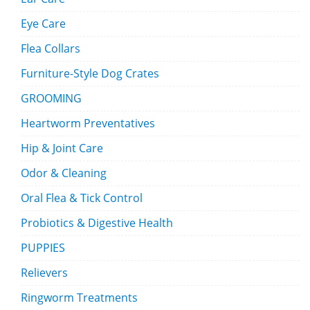
Eye Care
Flea Collars
Furniture-Style Dog Crates
GROOMING
Heartworm Preventatives
Hip & Joint Care
Odor & Cleaning
Oral Flea & Tick Control
Probiotics & Digestive Health
PUPPIES
Relievers
Ringworm Treatments