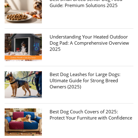
Guide: Premium Solutions 2025
Understanding Your Heated Outdoor
Dog Pad: A Comprehensive Overview
2025
Best Dog Leashes for Large Dogs:
Ultimate Guide for Strong Breed
Owners (2025)
Best Dog Couch Covers of 2025:
Protect Your Furniture with Confidence