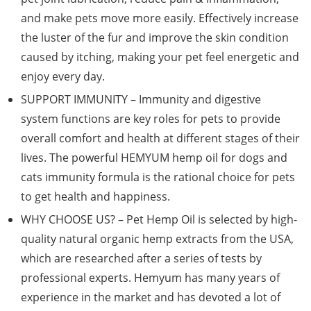
and make pets move more easily. Effectively increase
the luster of the fur and improve the skin condition
caused by itching, making your pet feel energetic and
enjoy every day.
SUPPORT IMMUNITY – Immunity and digestive
system functions are key roles for pets to provide
overall comfort and health at different stages of their
lives. The powerful HEMYUM hemp oil for dogs and
cats immunity formula is the rational choice for pets
to get health and happiness.
WHY CHOOSE US? – Pet Hemp Oil is selected by high-
quality natural organic hemp extracts from the USA,
which are researched after a series of tests by
professional experts. Hemyum has many years of
experience in the market and has devoted a lot of