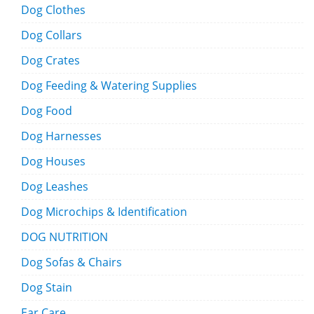
Dog Clothes
Dog Collars
Dog Crates
Dog Feeding & Watering Supplies
Dog Food
Dog Harnesses
Dog Houses
Dog Leashes
Dog Microchips & Identification
DOG NUTRITION
Dog Sofas & Chairs
Dog Stain
Ear Care