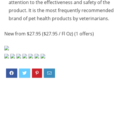
attention to the effectiveness and safety of the
product. It is the most frequently recommended
brand of pet health products by veterinarians.
New from $27.95 ($27.95 / Fl Oz) (1 offers)