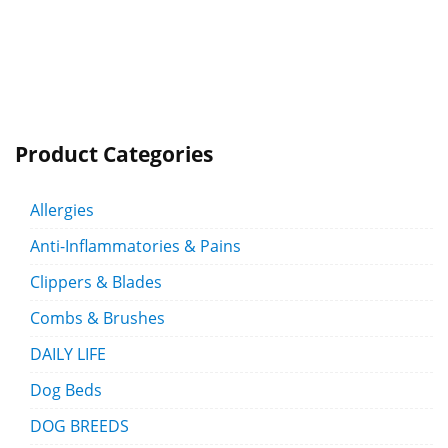
Product Categories
Allergies
Anti-Inflammatories & Pains
Clippers & Blades
Combs & Brushes
DAILY LIFE
Dog Beds
DOG BREEDS