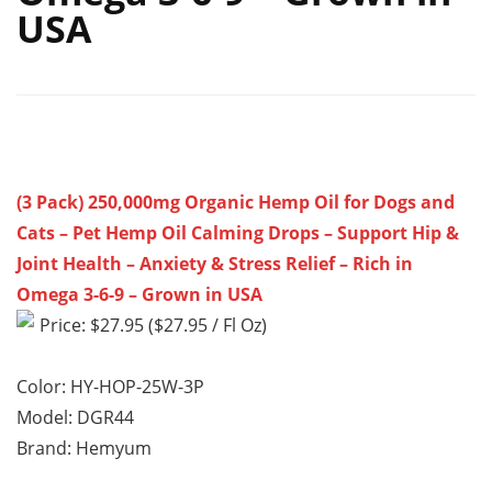
USA
(3 Pack) 250,000mg Organic Hemp Oil for Dogs and
Cats – Pet Hemp Oil Calming Drops – Support Hip &
Joint Health – Anxiety & Stress Relief – Rich in
Omega 3-6-9 – Grown in USA
Price: $27.95 ($27.95 / Fl Oz)
Color: HY-HOP-25W-3P
Model: DGR44
Brand: Hemyum