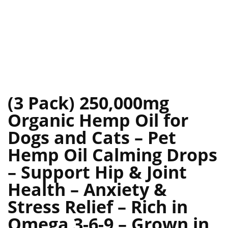
(3 Pack) 250,000mg
Organic Hemp Oil for
Dogs and Cats – Pet
Hemp Oil Calming Drops
– Support Hip & Joint
Health – Anxiety &
Stress Relief – Rich in
Omega 3-6-9 – Grown in