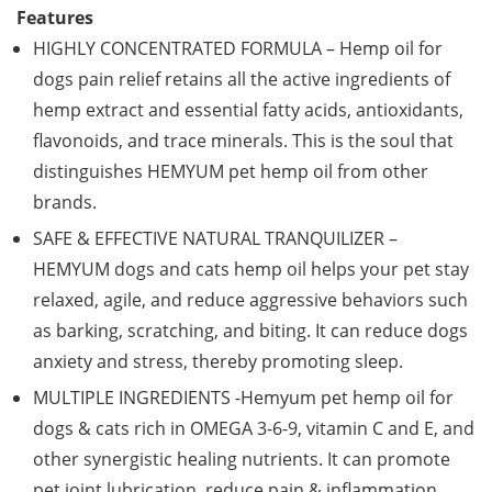
Features
HIGHLY CONCENTRATED FORMULA – Hemp oil for
dogs pain relief retains all the active ingredients of
hemp extract and essential fatty acids, antioxidants,
flavonoids, and trace minerals. This is the soul that
distinguishes HEMYUM pet hemp oil from other
brands.
SAFE & EFFECTIVE NATURAL TRANQUILIZER –
HEMYUM dogs and cats hemp oil helps your pet stay
relaxed, agile, and reduce aggressive behaviors such
as barking, scratching, and biting. It can reduce dogs
anxiety and stress, thereby promoting sleep.
MULTIPLE INGREDIENTS -Hemyum pet hemp oil for
dogs & cats rich in OMEGA 3-6-9, vitamin C and E, and
other synergistic healing nutrients. It can promote
pet joint lubrication, reduce pain & inflammation,