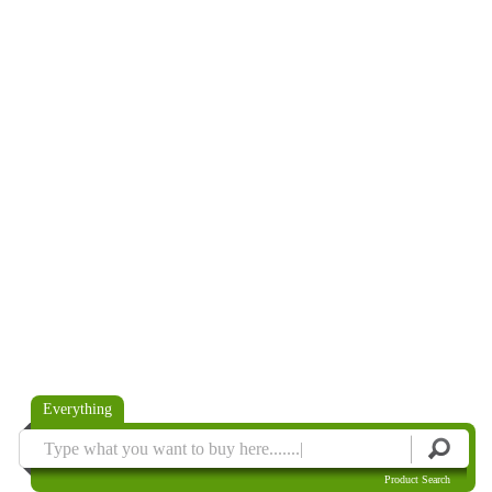
Everything
Product Search