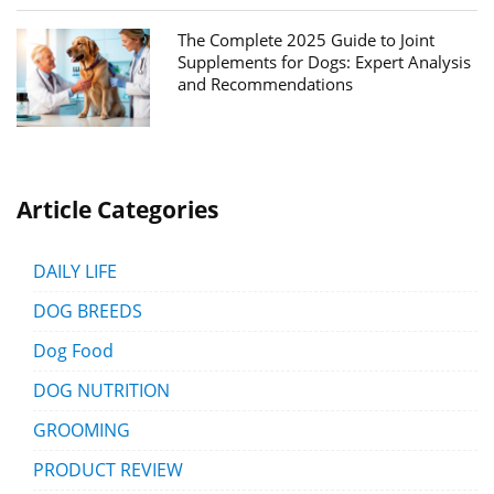
The Complete 2025 Guide to Joint
Supplements for Dogs: Expert Analysis
and Recommendations
Article Categories
DAILY LIFE
DOG BREEDS
Dog Food
DOG NUTRITION
GROOMING
PRODUCT REVIEW