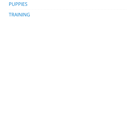
PUPPIES
TRAINING