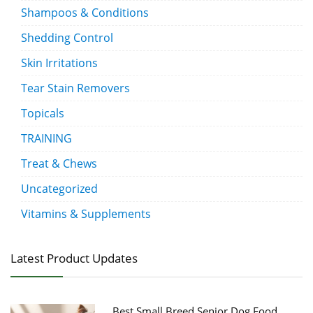
Shampoos & Conditions
Shedding Control
Skin Irritations
Tear Stain Removers
Topicals
TRAINING
Treat & Chews
Uncategorized
Vitamins & Supplements
Latest Product Updates
Best Small Breed Senior Dog Food