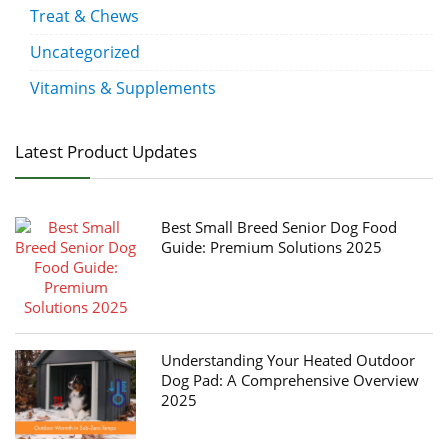
Treat & Chews
Uncategorized
Vitamins & Supplements
Latest Product Updates
Best Small Breed Senior Dog Food
Guide: Premium Solutions 2025
Understanding Your Heated Outdoor
Dog Pad: A Comprehensive Overview
2025