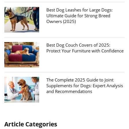
Best Dog Leashes for Large Dogs:
Ultimate Guide for Strong Breed
Owners (2025)
Best Dog Couch Covers of 2025:
Protect Your Furniture with Confidence
The Complete 2025 Guide to Joint
Supplements for Dogs: Expert Analysis
and Recommendations
Article Categories