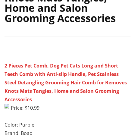
Home and Salon
Grooming Accessories
2 Pieces Pet Comb, Dog Pet Cats Long and Short
Teeth Comb with Anti-slip Handle, Pet Stainless
Steel Detangling Grooming Hair Comb for Removes
Knots Mats Tangles, Home and Salon Grooming
Accessories
Price: $10.99
Color: Purple
Brand: Boao