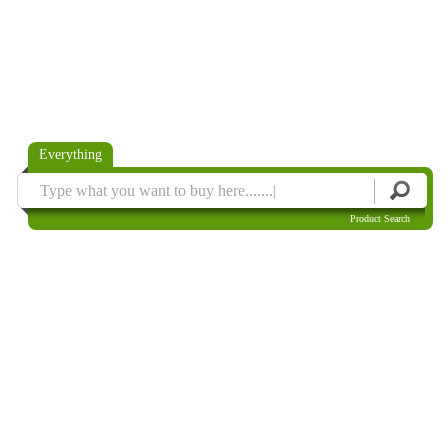
Everything
Product Search