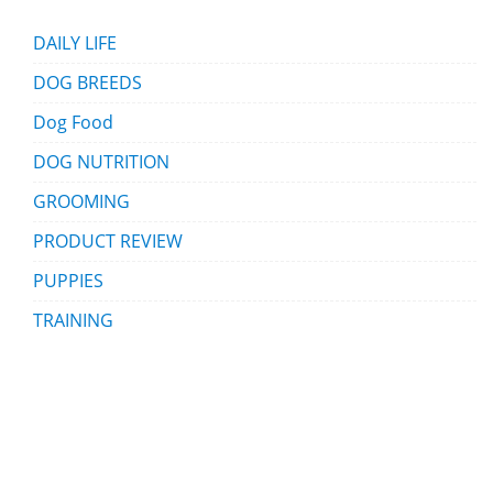
DAILY LIFE
DOG BREEDS
Dog Food
DOG NUTRITION
GROOMING
PRODUCT REVIEW
PUPPIES
TRAINING