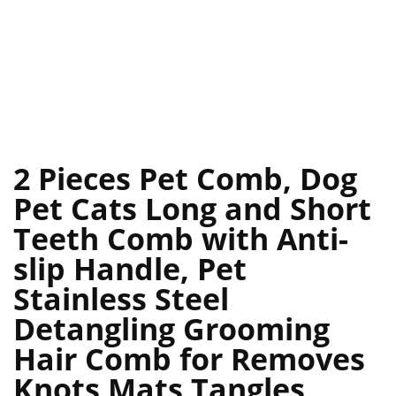
2 Pieces Pet Comb, Dog
Pet Cats Long and Short
Teeth Comb with Anti-
slip Handle, Pet
Stainless Steel
Detangling Grooming
Hair Comb for Removes
Knots Mats Tangles,