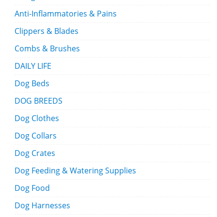
Anti-Inflammatories & Pains
Clippers & Blades
Combs & Brushes
DAILY LIFE
Dog Beds
DOG BREEDS
Dog Clothes
Dog Collars
Dog Crates
Dog Feeding & Watering Supplies
Dog Food
Dog Harnesses