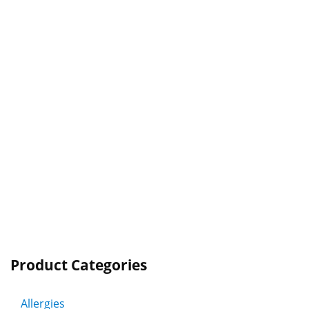
Product Categories
Allergies