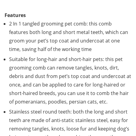
Features
2 In 1 tangled grooming pet comb: this comb
features both long and short metal teeth, which can
groom your pet’s top coat and undercoat at one
time, saving half of the working time
Suitable for long-hair and short-hair pets: this pet
grooming comb can remove tangles, knots, dirt,
debris and dust from pet’s top coat and undercoat at
once, and can be applied to care for long-haired or
short-haired breeds, you can use it to comb the hair
of pomeranians, poodles, persian cats, etc.
Stainless steel round teeth: both the long and short
teeth are made of anti-static stainless steel, easy for
removing tangles, knots, loose fur and keeping dog’s