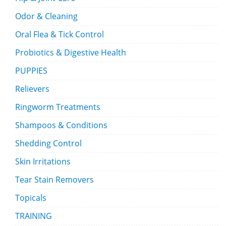
Odor & Cleaning
Oral Flea & Tick Control
Probiotics & Digestive Health
PUPPIES
Relievers
Ringworm Treatments
Shampoos & Conditions
Shedding Control
Skin Irritations
Tear Stain Removers
Topicals
TRAINING