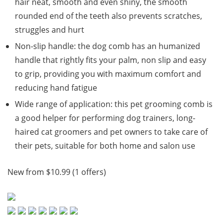
hair neat, smooth and even shiny, the smooth
rounded end of the teeth also prevents scratches,
struggles and hurt
Non-slip handle: the dog comb has an humanized
handle that rightly fits your palm, non slip and easy
to grip, providing you with maximum comfort and
reducing hand fatigue
Wide range of application: this pet grooming comb is
a good helper for performing dog trainers, long-
haired cat groomers and pet owners to take care of
their pets, suitable for both home and salon use
New from $10.99 (1 offers)