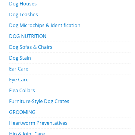
Dog Houses
Dog Leashes
Dog Microchips & Identification
DOG NUTRITION
Dog Sofas & Chairs
Dog Stain
Ear Care
Eye Care
Flea Collars
Furniture-Style Dog Crates
GROOMING
Heartworm Preventatives
Hip & Joint Care