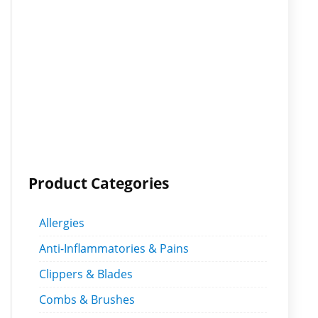
Product Categories
Allergies
Anti-Inflammatories & Pains
Clippers & Blades
Combs & Brushes