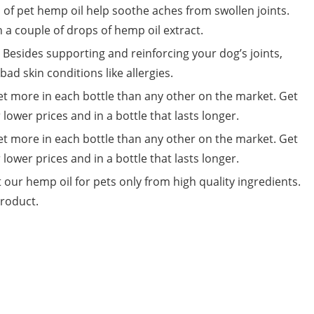
of pet hemp oil help soothe aches from swollen joints.
 a couple of drops of hemp oil extract.
 Besides supporting and reinforcing your dog’s joints,
ad skin conditions like allergies.
et more in each bottle than any other on the market. Get
 lower prices and in a bottle that lasts longer.
et more in each bottle than any other on the market. Get
 lower prices and in a bottle that lasts longer.
 our hemp oil for pets only from high quality ingredients.
product.