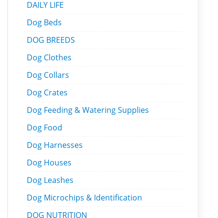
DAILY LIFE
Dog Beds
DOG BREEDS
Dog Clothes
Dog Collars
Dog Crates
Dog Feeding & Watering Supplies
Dog Food
Dog Harnesses
Dog Houses
Dog Leashes
Dog Microchips & Identification
DOG NUTRITION