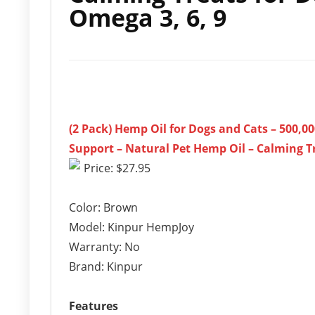
Omega 3, 6, 9
(2 Pack) Hemp Oil for Dogs and Cats – 500,00
Support – Natural Pet Hemp Oil – Calming Tr
Price: $27.95
Color: Brown
Model: Kinpur HempJoy
Warranty: No
Brand: Kinpur
Features