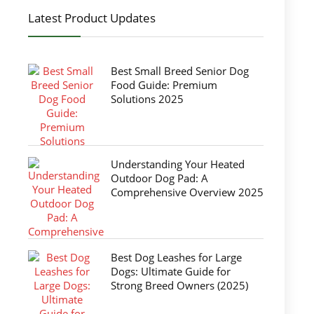
Latest Product Updates
Best Small Breed Senior Dog
Food Guide: Premium
Solutions 2025
Understanding Your Heated
Outdoor Dog Pad: A
Comprehensive Overview 2025
Best Dog Leashes for Large
Dogs: Ultimate Guide for
Strong Breed Owners (2025)