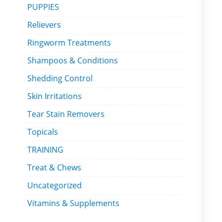
PUPPIES
Relievers
Ringworm Treatments
Shampoos & Conditions
Shedding Control
Skin Irritations
Tear Stain Removers
Topicals
TRAINING
Treat & Chews
Uncategorized
Vitamins & Supplements