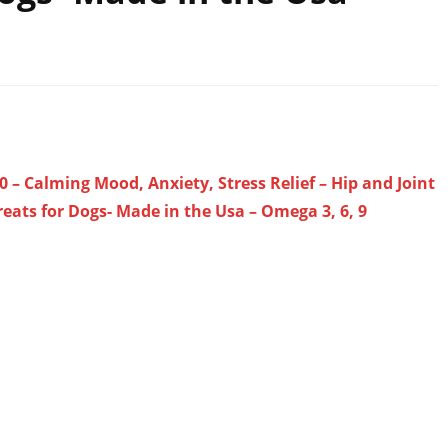
0 – Calming Mood, Anxiety, Stress Relief – Hip and Joint
eats for Dogs- Made in the Usa – Omega 3, 6, 9