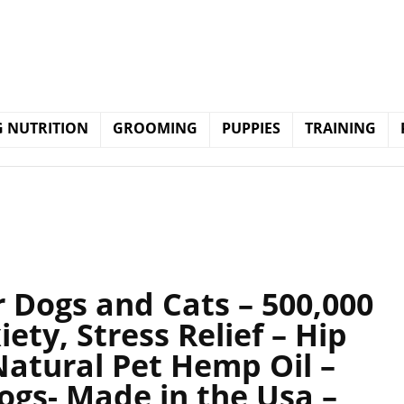
 NUTRITION
GROOMING
PUPPIES
TRAINING
r Dogs and Cats – 500,000
ety, Stress Relief – Hip
Natural Pet Hemp Oil –
ogs- Made in the Usa –