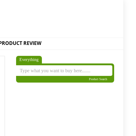
PRODUCT REVIEW
Everything
Product Search