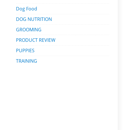
Dog Food
DOG NUTRITION
GROOMING
PRODUCT REVIEW
PUPPIES
TRAINING