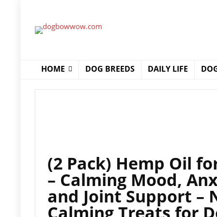
HOME
DOG BREEDS
DAILY LIFE
DOG
(2 Pack) Hemp Oil fo
– Calming Mood, Anxi
and Joint Support – 
Calming Treats for D