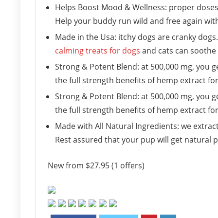
Helps Boost Mood & Wellness: proper doses 
Help your buddy run wild and free again with
Made in the Usa: itchy dogs are cranky dogs.
calming treats for dogs
and cats can soothe b
Strong & Potent Blend: at 500,000 mg, you g
the full strength benefits of hemp extract for
Strong & Potent Blend: at 500,000 mg, you g
the full strength benefits of hemp extract for
Made with All Natural Ingredients: we extract
Rest assured that your pup will get natural 
New from $27.95 (1 offers)