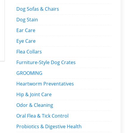
Dog Sofas & Chairs
Dog Stain
Ear Care
Eye Care
Flea Collars
Furniture-Style Dog Crates
GROOMING
Heartworm Preventatives
Hip & Joint Care
Odor & Cleaning
Oral Flea & Tick Control
Probiotics & Digestive Health