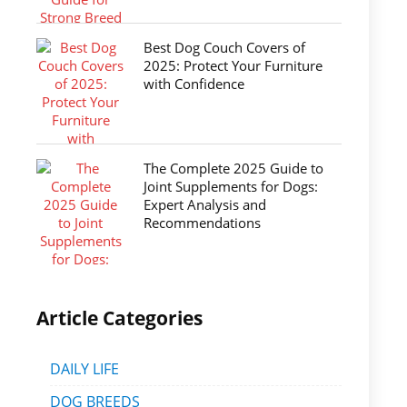
Best Dog Couch Covers of
2025: Protect Your Furniture
with Confidence
The Complete 2025 Guide to
Joint Supplements for Dogs:
Expert Analysis and
Recommendations
Article Categories
DAILY LIFE
DOG BREEDS