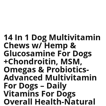
14 In 1 Dog Multivitamin
Chews w/ Hemp &
Glucosamine For Dogs
+Chondroitin, MSM,
Omegas & Probiotics-
Advanced Multivitamin
For Dogs – Daily
Vitamins For Dogs
Overall Health-Natural