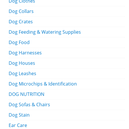
Dog Clothes
Dog Collars
Dog Crates
Dog Feeding & Watering Supplies
Dog Food
Dog Harnesses
Dog Houses
Dog Leashes
Dog Microchips & Identification
DOG NUTRITION
Dog Sofas & Chairs
Dog Stain
Ear Care