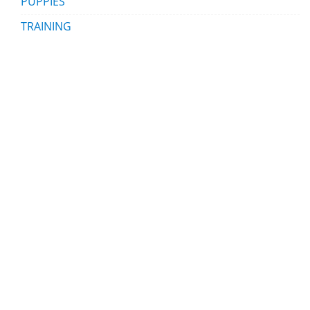
PUPPIES
TRAINING