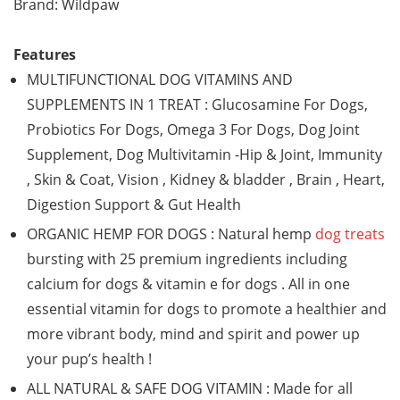
Brand: Wildpaw
Features
MULTIFUNCTIONAL DOG VITAMINS AND
SUPPLEMENTS IN 1 TREAT : Glucosamine For Dogs,
Probiotics For Dogs, Omega 3 For Dogs, Dog Joint
Supplement, Dog Multivitamin -Hip & Joint, Immunity
, Skin & Coat, Vision , Kidney & bladder , Brain , Heart,
Digestion Support & Gut Health
ORGANIC HEMP FOR DOGS : Natural hemp
dog treats
bursting with 25 premium ingredients including
calcium for dogs & vitamin e for dogs . All in one
essential vitamin for dogs to promote a healthier and
more vibrant body, mind and spirit and power up
your pup’s health !
ALL NATURAL & SAFE DOG VITAMIN : Made for all