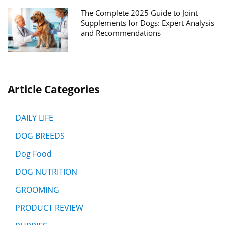
The Complete 2025 Guide to Joint
Supplements for Dogs: Expert Analysis
and Recommendations
Article Categories
DAILY LIFE
DOG BREEDS
Dog Food
DOG NUTRITION
GROOMING
PRODUCT REVIEW