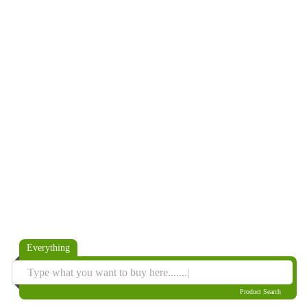
Everything
Product Search