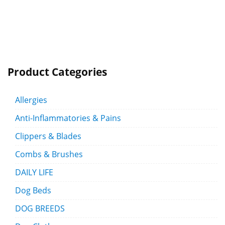
Product Categories
Allergies
Anti-Inflammatories & Pains
Clippers & Blades
Combs & Brushes
DAILY LIFE
Dog Beds
DOG BREEDS