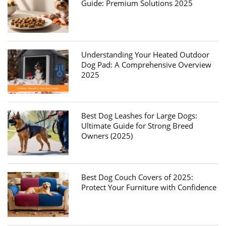
Guide: Premium Solutions 2025
Understanding Your Heated Outdoor
Dog Pad: A Comprehensive Overview
2025
Best Dog Leashes for Large Dogs:
Ultimate Guide for Strong Breed
Owners (2025)
Best Dog Couch Covers of 2025:
Protect Your Furniture with Confidence