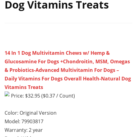
Dog Vitamins Treats
14 In 1 Dog Multivitamin Chews w/ Hemp &
Glucosamine For Dogs +Chondroitin, MSM, Omegas
& Probiotics-Advanced Multivitamin For Dogs –
Daily Vitamins For Dogs Overall Health-Natural Dog
Vitamins Treats
Price: $32.95 ($0.37 / Count)
Color: Original Version
Model: 79903817
Warranty: 2 year