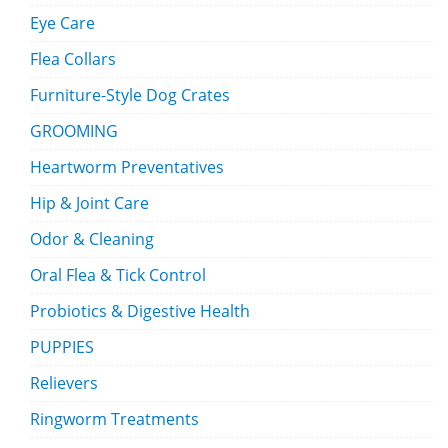
Eye Care
Flea Collars
Furniture-Style Dog Crates
GROOMING
Heartworm Preventatives
Hip & Joint Care
Odor & Cleaning
Oral Flea & Tick Control
Probiotics & Digestive Health
PUPPIES
Relievers
Ringworm Treatments