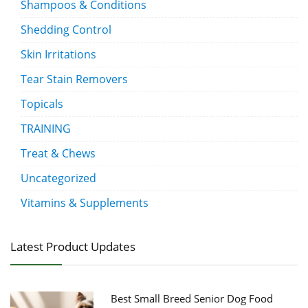
Shampoos & Conditions
Shedding Control
Skin Irritations
Tear Stain Removers
Topicals
TRAINING
Treat & Chews
Uncategorized
Vitamins & Supplements
Latest Product Updates
Best Small Breed Senior Dog Food