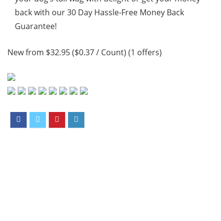
back with our 30 Day Hassle-Free Money Back
Guarantee!
New from $32.95 ($0.37 / Count) (1 offers)