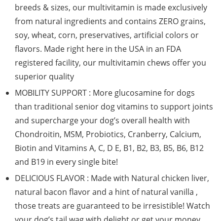
breeds & sizes, our multivitamin is made exclusively
from natural ingredients and contains ZERO grains,
soy, wheat, corn, preservatives, artificial colors or
flavors. Made right here in the USA in an FDA
registered facility, our multivitamin chews offer you
superior quality
MOBILITY SUPPORT : More glucosamine for dogs
than traditional senior dog vitamins to support joints
and supercharge your dog’s overall health with
Chondroitin, MSM, Probiotics, Cranberry, Calcium,
Biotin and Vitamins A, C, D E, B1, B2, B3, B5, B6, B12
and B19 in every single bite!
DELICIOUS FLAVOR : Made with Natural chicken liver,
natural bacon flavor and a hint of natural vanilla ,
those treats are guaranteed to be irresistible! Watch
your dog’s tail wag with delight or get your money