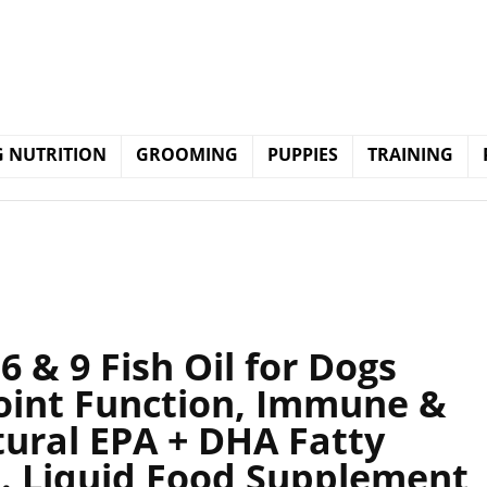
 NUTRITION
GROOMING
PUPPIES
TRAINING
 & 9 Fish Oil for Dogs
Joint Function, Immune &
tural EPA + DHA Fatty
t. Liquid Food Supplement