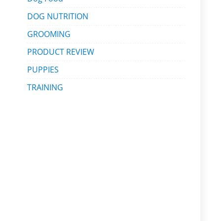
DOG NUTRITION
GROOMING
PRODUCT REVIEW
PUPPIES
TRAINING