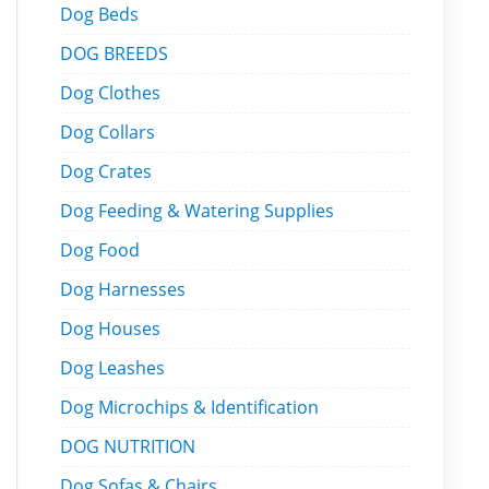
Dog Beds
DOG BREEDS
Dog Clothes
Dog Collars
Dog Crates
Dog Feeding & Watering Supplies
Dog Food
Dog Harnesses
Dog Houses
Dog Leashes
Dog Microchips & Identification
DOG NUTRITION
Dog Sofas & Chairs