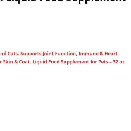
 and Cats. Supports Joint Function, Immune & Heart
r Skin & Coat. Liquid Food Supplement for Pets – 32 oz