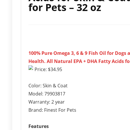
for Pets – 32 oz
100% Pure Omega 3, 6 & 9 Fish Oil for Dogs
Health. All Natural EPA + DHA Fatty Acids fo
Price: $34.95
Color: Skin & Coat
Model: 79903817
Warranty: 2 year
Brand: Finest For Pets
Features