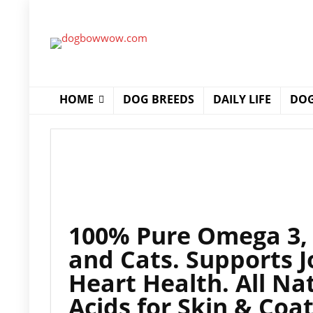
HOME
DOG BREEDS
DAILY LIFE
DOG
100% Pure Omega 3, 6
and Cats. Supports 
Heart Health. All Na
Acids for Skin & Coa