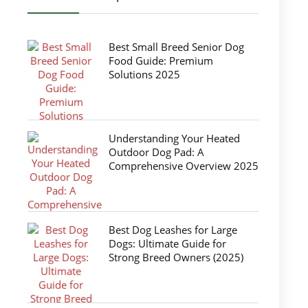
Best Small Breed Senior Dog
Food Guide: Premium
Solutions 2025
Understanding Your Heated
Outdoor Dog Pad: A
Comprehensive Overview 2025
Best Dog Leashes for Large
Dogs: Ultimate Guide for
Strong Breed Owners (2025)