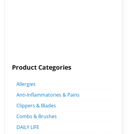
Product Categories
Allergies
Anti-Inflammatories & Pains
Clippers & Blades
Combs & Brushes
DAILY LIFE