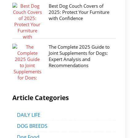
Best Dog Couch Covers of
2025: Protect Your Furniture
with Confidence
The Complete 2025 Guide to
Joint Supplements for Dogs:
Expert Analysis and
Recommendations
Article Categories
DAILY LIFE
DOG BREEDS
Dog Food