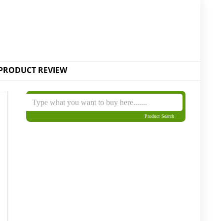
PRODUCT REVIEW
Product Search