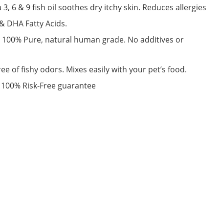
 & 9 fish oil soothes dry itchy skin. Reduces allergies
& DHA Fatty Acids.
100% Pure, natural human grade. No additives or
e of fishy odors. Mixes easily with your pet’s food.
100% Risk-Free guarantee