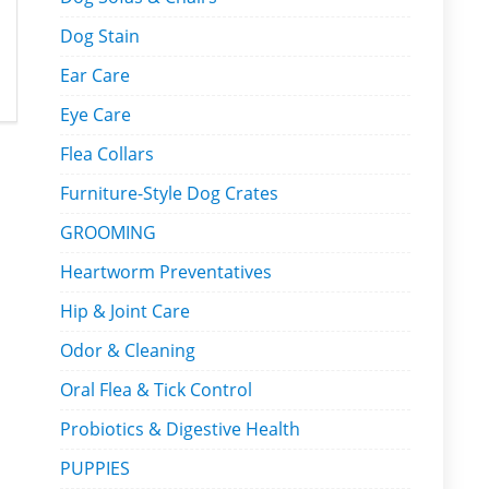
Dog Stain
Ear Care
Eye Care
Flea Collars
Furniture-Style Dog Crates
GROOMING
Heartworm Preventatives
Hip & Joint Care
Odor & Cleaning
Oral Flea & Tick Control
Probiotics & Digestive Health
PUPPIES