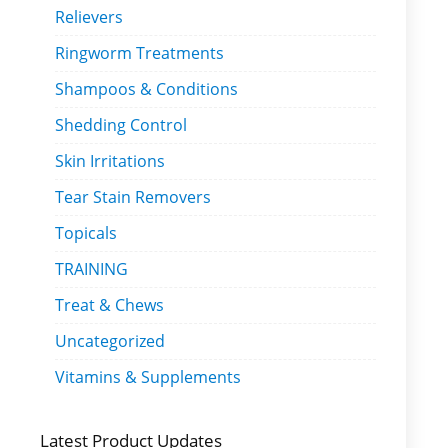
Relievers
Ringworm Treatments
Shampoos & Conditions
Shedding Control
Skin Irritations
Tear Stain Removers
Topicals
TRAINING
Treat & Chews
Uncategorized
Vitamins & Supplements
Latest Product Updates