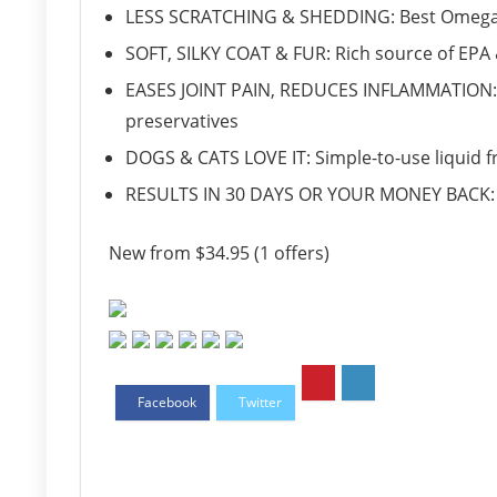
LESS SCRATCHING & SHEDDING: Best Omega 3, 6
SOFT, SILKY COAT & FUR: Rich source of EPA 
EASES JOINT PAIN, REDUCES INFLAMMATION: 
preservatives
DOGS & CATS LOVE IT: Simple-to-use liquid fre
RESULTS IN 30 DAYS OR YOUR MONEY BACK: 
New from $34.95 (1 offers)