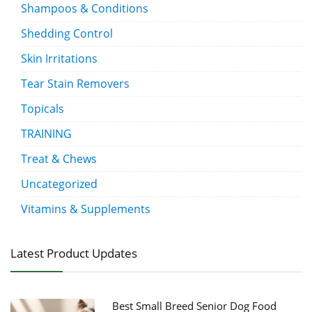
Shampoos & Conditions
Shedding Control
Skin Irritations
Tear Stain Removers
Topicals
TRAINING
Treat & Chews
Uncategorized
Vitamins & Supplements
Latest Product Updates
Best Small Breed Senior Dog Food