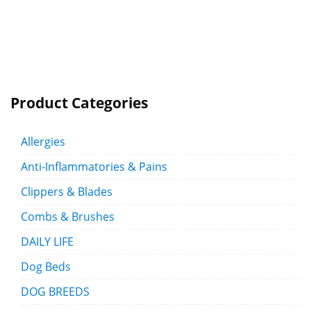
Product Categories
Allergies
Anti-Inflammatories & Pains
Clippers & Blades
Combs & Brushes
DAILY LIFE
Dog Beds
DOG BREEDS