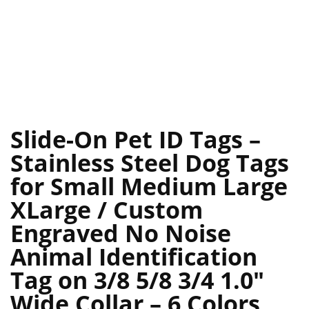
Slide-On Pet ID Tags –
Stainless Steel Dog Tags
for Small Medium Large
XLarge / Custom
Engraved No Noise
Animal Identification
Tag on 3/8 5/8 3/4 1.0″
Wide Collar – 6 Colors