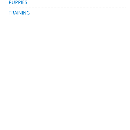
PUPPIES
TRAINING