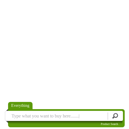
Everything
Product Search