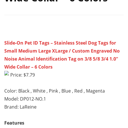
Slide-On Pet ID Tags – Stainless Steel Dog Tags for
Small Medium Large XLarge / Custom Engraved No
Noise Animal Identification Tag on 3/8 5/8 3/4 1.0″
Wide Collar – 6 Colors
Price: $7.79
Color: Black , White , Pink , Blue , Red , Magenta
Model: DP012-NO.1
Brand: LaReine
Features