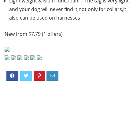
Light weight & Multi-functioanl – The tag is very light
and your dog will never find it;not only for collars,it
also can be used on harnesses
New from $7.79 (1 offers)