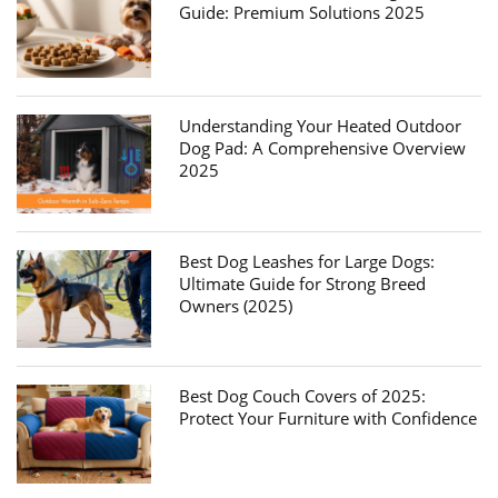
Guide: Premium Solutions 2025
Understanding Your Heated Outdoor
Dog Pad: A Comprehensive Overview
2025
Best Dog Leashes for Large Dogs:
Ultimate Guide for Strong Breed
Owners (2025)
Best Dog Couch Covers of 2025:
Protect Your Furniture with Confidence