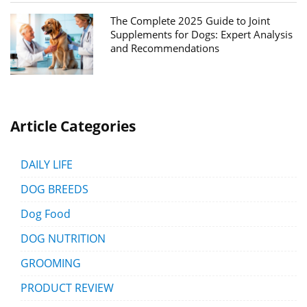
The Complete 2025 Guide to Joint
Supplements for Dogs: Expert Analysis
and Recommendations
Article Categories
DAILY LIFE
DOG BREEDS
Dog Food
DOG NUTRITION
GROOMING
PRODUCT REVIEW