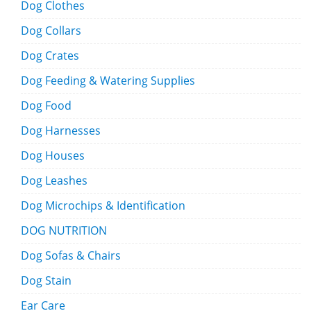
Dog Clothes
Dog Collars
Dog Crates
Dog Feeding & Watering Supplies
Dog Food
Dog Harnesses
Dog Houses
Dog Leashes
Dog Microchips & Identification
DOG NUTRITION
Dog Sofas & Chairs
Dog Stain
Ear Care