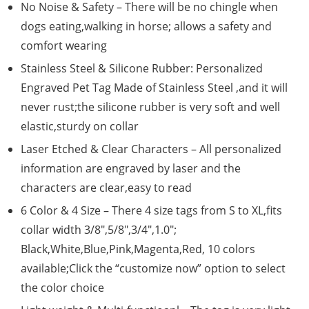
No Noise & Safety – There will be no chingle when
dogs eating,walking in horse; allows a safety and
comfort wearing
Stainless Steel & Silicone Rubber: Personalized
Engraved Pet Tag Made of Stainless Steel ,and it will
never rust;the silicone rubber is very soft and well
elastic,sturdy on collar
Laser Etched & Clear Characters – All personalized
information are engraved by laser and the
characters are clear,easy to read
6 Color & 4 Size – There 4 size tags from S to XL,fits
collar width 3/8″,5/8″,3/4″,1.0″;
Black,White,Blue,Pink,Magenta,Red, 10 colors
available;Click the “customize now” option to select
the color choice