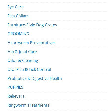
Eye Care
Flea Collars
Furniture-Style Dog Crates
GROOMING
Heartworm Preventatives
Hip & Joint Care
Odor & Cleaning
Oral Flea & Tick Control
Probiotics & Digestive Health
PUPPIES
Relievers
Ringworm Treatments